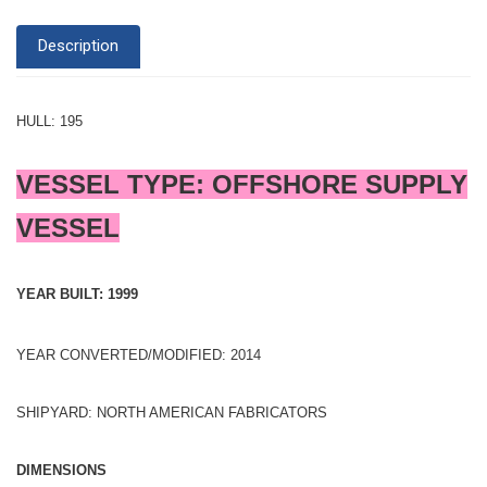
Description
HULL: 195
VESSEL TYPE: OFFSHORE SUPPLY
VESSEL
YEAR BUILT: 1999
YEAR CONVERTED/MODIFIED: 2014
SHIPYARD: NORTH AMERICAN FABRICATORS
DIMENSIONS