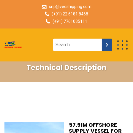
snp@vedshipping.com
(+91) 22 6181 8468
(+91) 7761035111
Technical Description
57.91M OFFSHORE
SUPPLY VESSEL FOR