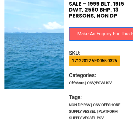
SALE – 1999 BLT, 1915
DWT, 2560 BHP, 13
PERSONS, NON DP
SKU:
17122022.VED055.0325
Categories:
Offshore | OSV/PSV/USV
Tags:
NON DP PSV | OSV OFFSHORE
SUPPLY VESSEL | PLATFORM
SUPPLY VESSEL PSV