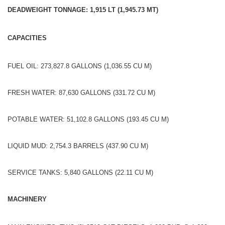
DEADWEIGHT TONNAGE: 1,915 LT (1,945.73 MT)
CAPACITIES
FUEL OIL: 273,827.8 GALLONS (1,036.55 CU M)
FRESH WATER: 87,630 GALLONS (331.72 CU M)
POTABLE WATER: 51,102.8 GALLONS (193.45 CU M)
LIQUID MUD: 2,754.3 BARRELS (437.90 CU M)
SERVICE TANKS: 5,840 GALLONS (22.11 CU M)
MACHINERY