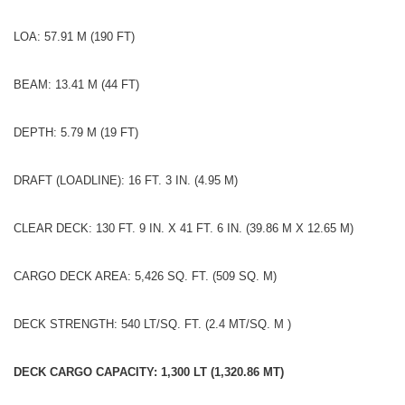
LOA: 57.91 M (190 FT)
BEAM: 13.41 M (44 FT)
DEPTH: 5.79 M (19 FT)
DRAFT (LOADLINE): 16 FT. 3 IN. (4.95 M)
CLEAR DECK: 130 FT. 9 IN. X 41 FT. 6 IN. (39.86 M X 12.65 M)
CARGO DECK AREA: 5,426 SQ. FT. (509 SQ. M)
DECK STRENGTH: 540 LT/SQ. FT. (2.4 MT/SQ. M )
DECK CARGO CAPACITY: 1,300 LT (1,320.86 MT)