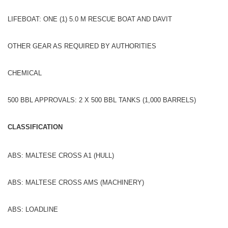
LIFEBOAT: ONE (1) 5.0 M RESCUE BOAT AND DAVIT
OTHER GEAR AS REQUIRED BY AUTHORITIES
CHEMICAL
500 BBL APPROVALS: 2 X 500 BBL TANKS (1,000 BARRELS)
CLASSIFICATION
ABS: MALTESE CROSS A1 (HULL)
ABS: MALTESE CROSS AMS (MACHINERY)
ABS: LOADLINE