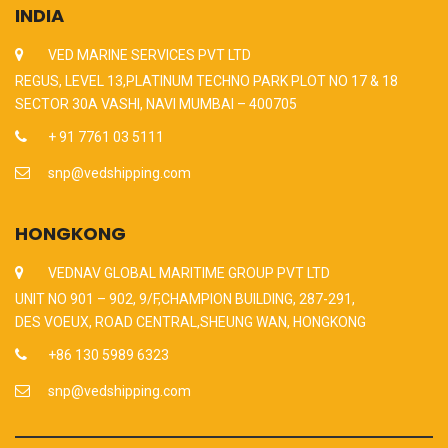
INDIA
VED MARINE SERVICES PVT LTD
REGUS, LEVEL 13,PLATINUM TECHNO PARK PLOT NO 17 & 18
SECTOR 30A VASHI, NAVI MUMBAI – 400705
+ 91 7761 03 5111
snp@vedshipping.com
HONGKONG
VEDNAV GLOBAL MARITIME GROUP PVT LTD
UNIT NO 901 – 902, 9/F,CHAMPION BUILDING, 287-291,
DES VOEUX, ROAD CENTRAL,SHEUNG WAN, HONGKONG
+86 130 5989 6323
snp@vedshipping.com