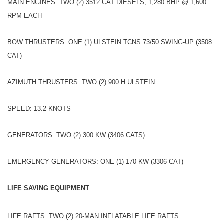
MAIN ENGINES: TWO (2) 3512 CAT DIESELS, 1,280 BHP @ 1,600
RPM EACH
BOW THRUSTERS: ONE (1) ULSTEIN TCNS 73/50 SWING-UP (3508
CAT)
AZIMUTH THRUSTERS: TWO (2) 900 H ULSTEIN
SPEED: 13.2 KNOTS
GENERATORS: TWO (2) 300 KW (3406 CATS)
EMERGENCY GENERATORS: ONE (1) 170 KW (3306 CAT)
LIFE SAVING EQUIPMENT
LIFE RAFTS: TWO (2) 20-MAN INFLATABLE LIFE RAFTS