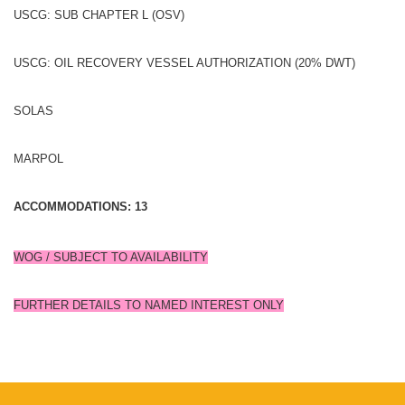
USCG: SUB CHAPTER L (OSV)
USCG: OIL RECOVERY VESSEL AUTHORIZATION (20% DWT)
SOLAS
MARPOL
ACCOMMODATIONS: 13
WOG / SUBJECT TO AVAILABILITY
FURTHER DETAILS TO NAMED INTEREST ONLY