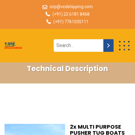
snp@vedshipping.com
(+91) 22 6181 8468
(+91) 7761035111
Technical Description
2x MULTI PURPOSE
PUSHER TUG BOATS