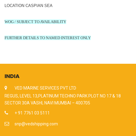
LOCATION CASPIAN SEA
WOG / SUBJECT TO AVAILABILITY
FURTHER DETAILS TO NAMED INTEREST ONLY
INDIA
VED MARINE SERVICES PVT LTD
REGUS, LEVEL 13,PLATINUM TECHNO PARK PLOT NO 17 & 18
SECTOR 30A VASHI, NAVI MUMBAI – 400705
+ 91 7761 03 5111
snp@vedshipping.com