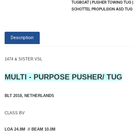
TUGBOAT | PUSHER TOWING TUG |
SCHOTTEL PROPULSION ASD TUG
Description
1474 & SISTER VSL
MULTI - PURPOSE PUSHER/ TUG
BLT 2018, NETHERLANDS
CLASS BV
LOA 24.8M // BEAM 10.0M