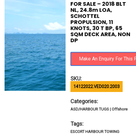
FOR SALE – 2018 BLT
NL, 24.8m LOA,
SCHOTTEL
PROPULSION, 11
KNOTS, 30 T BP, 65
SQM DECK AREA, NON
DP
SKU:
14122022.VED020.2003
Categories:
ASD/HARBOUR TUGS | Offshore
Tags:
ESCORT HARBOUR TOWING