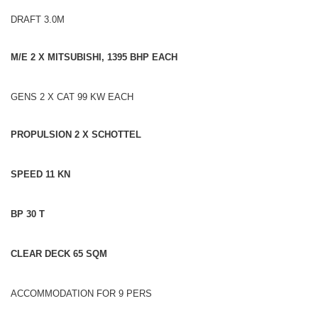
DRAFT 3.0M
M/E 2 X MITSUBISHI, 1395 BHP EACH
GENS 2 X CAT 99 KW EACH
PROPULSION 2 X SCHOTTEL
SPEED 11 KN
BP 30 T
CLEAR DECK 65 SQM
ACCOMMODATION FOR 9 PERS