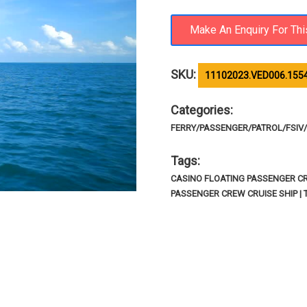
SKU:
11102023.VED006.1554
Categories:
FERRY/PASSENGER/PATROL/FSIV/R
Tags:
CASINO FLOATING PASSENGER CRU
PASSENGER CREW CRUISE SHIP | 