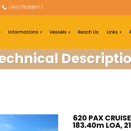
(+91) 7761035111
Informations
Vessels
Reach Us
Links
echnical Descripti
620 PAX CRUISE 
183.40m LOA, 2