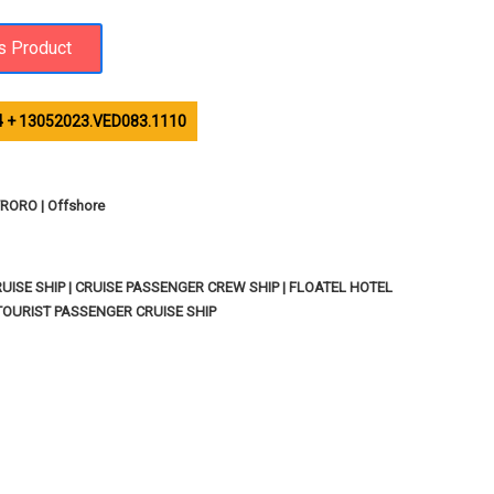
 + 13052023.VED083.1110
ORO | Offshore
ISE SHIP | CRUISE PASSENGER CREW SHIP | FLOATEL HOTEL
TOURIST PASSENGER CRUISE SHIP