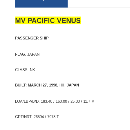
MV PACIFIC VENUS
PASSENGER SHIP
FLAG: JAPAN
CLASS: NK
BUILT: MARCH 27, 1998, IHI, JAPAN
LOA/LBP/B/D: 183.40 / 160.00 / 25.00 / 11.7 M
GRT/NRT: 26594 / 7978 T