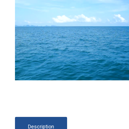
Description