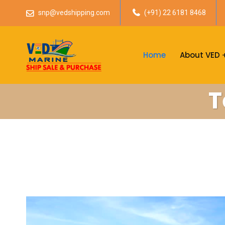
snp@vedshipping.com
(+91) 22 6181 8468
Home
About VED
T