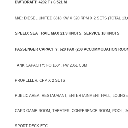
DWT/DRAFT: 4202 T / 6.521 M
M/E: DIESEL UNITED 6818 KW X 520 RPM X 2 SETS (TOTAL 13,
SPEED: SEA TRAIL MAX 21.9 KNOTS, SERVICE 18 KNOTS
PASSENGER CAPACITY: 620 PAX (238 ACCOMMODATION ROO
TANK CAPACITY: FO 1684, FW 2061 CBM
PROPELLER: CPP X 2 SETS
PUBLIC AREA: RESTAURANT, ENTERTAINMENT HALL, LOUNG
CARD GAME ROOM, THEATER, CONFERENCE ROOM, POOL, JA
SPORT DECK ETC.