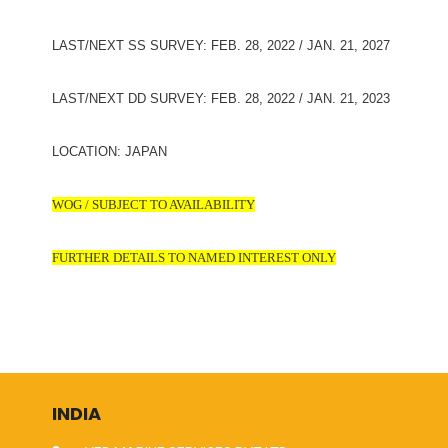
LAST/NEXT SS SURVEY: FEB. 28, 2022 / JAN. 21, 2027
LAST/NEXT DD SURVEY: FEB. 28, 2022 / JAN. 21, 2023
LOCATION: JAPAN
WOG / SUBJECT TO AVAILABILITY
FURTHER DETAILS TO NAMED INTEREST ONLY
INDIA