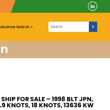
Advance Search
on
SHIP FOR SALE – 1998 BLT JPN,
1.9 KNOTS, 18 KNOTS, 13636 KW