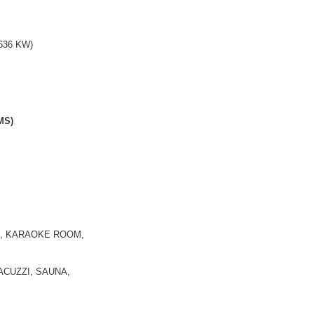
636 KW)
MS)
E, KARAOKE ROOM,
CUZZI, SAUNA,