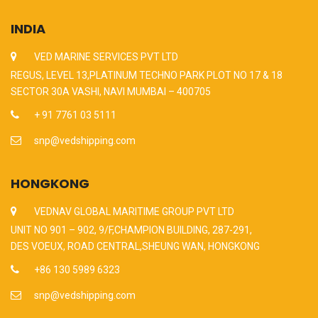
INDIA
VED MARINE SERVICES PVT LTD
REGUS, LEVEL 13,PLATINUM TECHNO PARK PLOT NO 17 & 18
SECTOR 30A VASHI, NAVI MUMBAI – 400705
+ 91 7761 03 5111
snp@vedshipping.com
HONGKONG
VEDNAV GLOBAL MARITIME GROUP PVT LTD
UNIT NO 901 – 902, 9/F,CHAMPION BUILDING, 287-291,
DES VOEUX, ROAD CENTRAL,SHEUNG WAN, HONGKONG
+86 130 5989 6323
snp@vedshipping.com