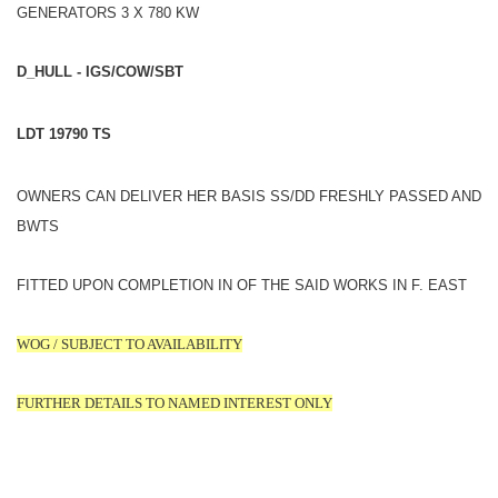
GENERATORS 3 X 780 KW
D_HULL - IGS/COW/SBT
LDT 19790 TS
OWNERS CAN DELIVER HER BASIS SS/DD FRESHLY PASSED AND
BWTS
FITTED UPON COMPLETION IN OF THE SAID WORKS IN F. EAST
WOG / SUBJECT TO AVAILABILITY
FURTHER DETAILS TO NAMED INTEREST ONLY