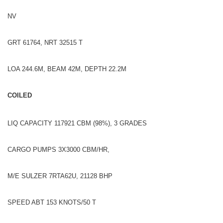
NV
GRT 61764, NRT 32515 T
LOA 244.6M, BEAM 42M, DEPTH 22.2M
COILED
LIQ CAPACITY 117921 CBM (98%), 3 GRADES
CARGO PUMPS 3X3000 CBM/HR,
M/E SULZER 7RTA62U, 21128 BHP
SPEED ABT 153 KNOTS/50 T