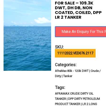
FOR SALE – 109.3K
DWT, DH DB, NON
COATED, COILED, DPP
LR 2 TANKER
SKU:
11112022.VED076.2117
Categories:
AfraMax 80k - 120k DWT | Crude /
Dirty | Tanker
Tags:
AFRAMAX CRUDE DIRTY OIL
TANKER | DPP DIRTY PETROLEUM
PRODUCT TANKER | LR 2 LONG