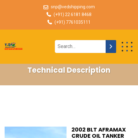
snp@vedshipping.com
(+91) 22 6181 8468
(+91) 7761035111
Technical Description
2002 BLT AFRAMAX
CRUDE OIL TANKER