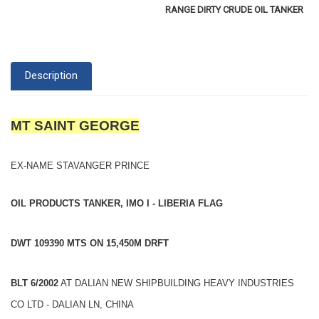
RANGE DIRTY CRUDE OIL TANKER
Description
MT SAINT GEORGE
EX-NAME STAVANGER PRINCE
OIL PRODUCTS TANKER, IMO I - LIBERIA FLAG
DWT 109390 MTS ON 15,450M DRFT
BLT 6/2002
AT DALIAN NEW SHIPBUILDING HEAVY INDUSTRIES
CO LTD - DALIAN LN, CHINA