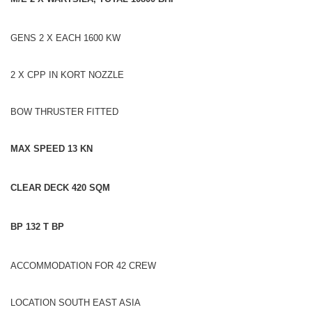
GENS 2 X EACH 1600 KW
2 X CPP IN KORT NOZZLE
BOW THRUSTER FITTED
MAX SPEED 13 KN
CLEAR DECK 420 SQM
BP 132 T BP
ACCOMMODATION FOR 42 CREW
LOCATION SOUTH EAST ASIA