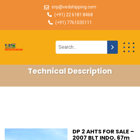
snp@vedshipping.com
(+91) 22 6181 8468
(+91) 7761035111
Technical Description
DP 2 AHTS FOR SALE –
2007 BLT INDO, 67m