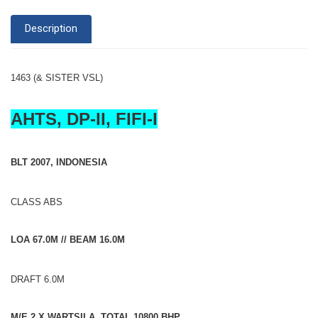
Description
1463 (& SISTER VSL)
AHTS, DP-II, FIFI-I
BLT 2007, INDONESIA
CLASS ABS
LOA 67.0M // BEAM 16.0M
DRAFT 6.0M
M/E 2 X WARTSILA, TOTAL 10800 BHP