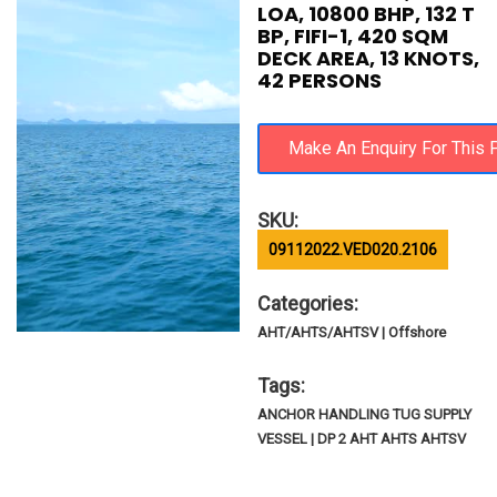
LOA, 10800 BHP, 132 T
BP, FIFI-1, 420 SQM
DECK AREA, 13 KNOTS,
42 PERSONS
SKU:
09112022.VED020.2106
Categories:
AHT/AHTS/AHTSV | Offshore
Tags:
ANCHOR HANDLING TUG SUPPLY
VESSEL | DP 2 AHT AHTS AHTSV