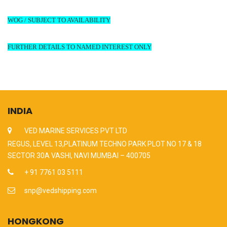
WOG / SUBJECT TO AVAILABILITY
FURTHER DETAILS TO NAMED INTEREST ONLY
INDIA
VED MARINE SERVICES PVT LTD
REGUS, LEVEL 13,PLATINUM TECHNO PARK PLOT NO 17 & 18
SECTOR 30A VASHI, NAVI MUMBAI – 400705
+ 91 7761 03 5111
snp@vedshipping.com
HONGKONG