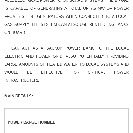
FULL ELECTRICAL POWER TO ON BOARD SYSTEMS. THE BARGE
IS CAPABLE OF GENERATING A TOTAL OF 7.5 MW OF POWER
FROM 5 SILENT GENERATORS WHEN CONNECTED TO A LOCAL
GAS SUPPLY. THE SYSTEM CAN ALSO USE RENTED LNG TANKS
ON BOARD.
IT CAN ACT AS A BACKUP POWER BANK TO THE LOCAL
ELECTRIC AND POWER GRID, ALSO POTENTIALLY PROVIDING
LARGE AMOUNTS OF HEATED WATER TO LOCAL SYSTEMS AND
WOULD BE EFFECTIVE FOR CRITICAL POWER
INFRASTRUCTURE.
MAIN DETAILS:
POWER BARGE HUMMEL