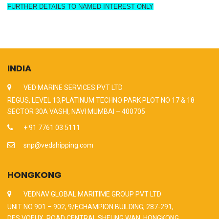
FURTHER DETAILS TO NAMED INTEREST ONLY
INDIA
VED MARINE SERVICES PVT LTD
REGUS, LEVEL 13,PLATINUM TECHNO PARK PLOT NO 17 & 18
SECTOR 30A VASHI, NAVI MUMBAI – 400705
+ 91 7761 03 5111
snp@vedshipping.com
HONGKONG
VEDNAV GLOBAL MARITIME GROUP PVT LTD
UNIT NO 901 – 902, 9/F,CHAMPION BUILDING, 287-291,
DES VOEUX, ROAD CENTRAL,SHEUNG WAN, HONGKONG