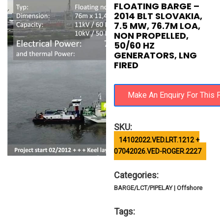
FLOATING BARGE –
2014 BLT SLOVAKIA,
7.5 MW, 76.7M LOA,
NON PROPELLED,
50/60 HZ
GENERATORS, LNG
FIRED
SKU:
14102022.VED.LRT.1212 +
07042026.VED-ROGER.2227
Categories:
BARGE/LCT/PIPELAY | Offshore
Tags: