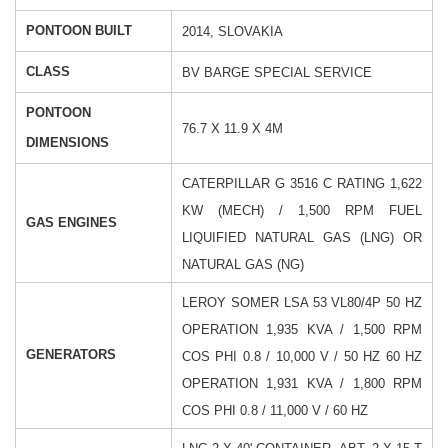
PONTOON BUILT
2014, SLOVAKIA
CLASS
BV BARGE SPECIAL SERVICE
PONTOON
76.7 X 11.9 X 4M
DIMENSIONS
CATERPILLAR G 3516 C
RATING 1,622
KW (MECH) / 1,500 RPM
FUEL
GAS ENGINES
LIQUIFIED NATURAL GAS (LNG)
OR
NATURAL GAS (NG)
LEROY SOMER LSA 53 VL80/4P
50 HZ
OPERATION 1,935 KVA / 1,500 RPM
GENERATORS
COS PHI 0.8 / 10,000 V / 50 HZ
60 HZ
OPERATION 1,931 KVA / 1,800 RPM
COS PHI 0.8 / 11,000 V / 60 HZ