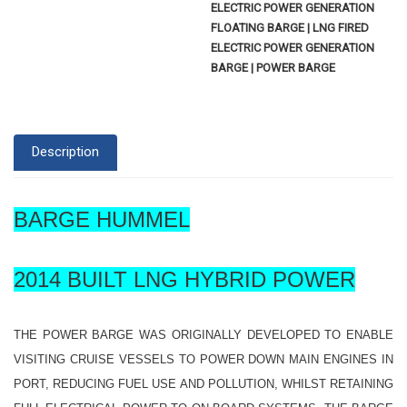
ELECTRIC POWER GENERATION
FLOATING BARGE | LNG FIRED
ELECTRIC POWER GENERATION
BARGE | POWER BARGE
Description
BARGE HUMMEL
2014 BUILT LNG HYBRID POWER
THE POWER BARGE WAS ORIGINALLY DEVELOPED TO ENABLE
VISITING CRUISE VESSELS TO POWER DOWN MAIN ENGINES IN
PORT, REDUCING FUEL USE AND POLLUTION, WHILST RETAINING