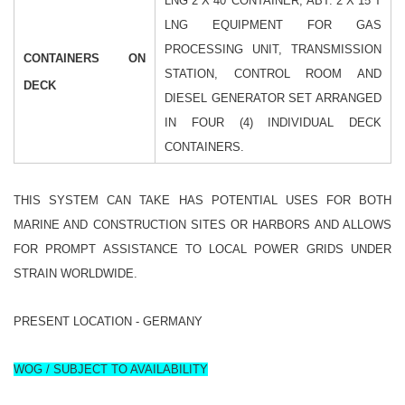
LNG 2 X 40' CONTAINER, ABT. 2 X 15 T
LNG
EQUIPMENT FOR GAS
PROCESSING UNIT, TRANSMISSION
CONTAINERS ON
STATION, CONTROL ROOM AND
DECK
DIESEL GENERATOR SET ARRANGED
IN FOUR (4) INDIVIDUAL DECK
CONTAINERS.
THIS SYSTEM CAN TAKE HAS POTENTIAL USES FOR BOTH
MARINE AND CONSTRUCTION SITES OR HARBORS AND ALLOWS
FOR PROMPT ASSISTANCE TO LOCAL POWER GRIDS UNDER
STRAIN WORLDWIDE.
PRESENT LOCATION - GERMANY
WOG / SUBJECT TO AVAILABILITY