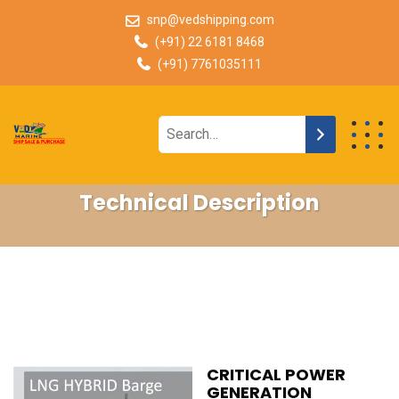
snp@vedshipping.com
(+91) 22 6181 8468
(+91) 7761035111
Technical Description
CRITICAL POWER
GENERATION