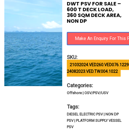
DWT PSV FOR SALE –
600 T DECK LOAD,
360 SQM DECK AREA,
NON DP
SKU:
21032024.VED260.VED076.1229
24082023.VED.TW.004.1022
Categories:
Offshore | OSV/PSV/USV
Tags:
DIESEL ELECTRIC PSV | NON DP
PSV | PLATFORM SUPPLY VESSEL
PSV