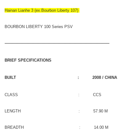
Hainan Lianhe 3 (ex.Bourbon Liberty 107)
BOURBON LIBERTY 100 Series PSV
-------------------------------------------------------------------------------------
BRIEF SPECIFICATIONS
BUILT : 2008 / CHINA
CLASS : CCS
LENGTH : 57.90 M
BREADTH : 14.00 M