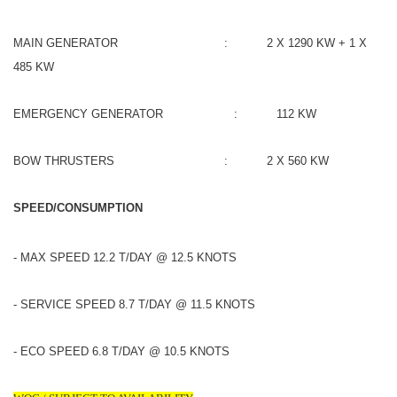
MAIN GENERATOR : 2 X 1290 KW + 1 X
485 KW
EMERGENCY GENERATOR : 112 KW
BOW THRUSTERS : 2 X 560 KW
SPEED/CONSUMPTION
- MAX SPEED 12.2 T/DAY @ 12.5 KNOTS
- SERVICE SPEED 8.7 T/DAY @ 11.5 KNOTS
- ECO SPEED 6.8 T/DAY @ 10.5 KNOTS