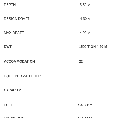
DEPTH : 5.50 M
DESIGN DRAFT : 4.30 M
MAX DRAFT : 4.90 M
DWT : 1500 T ON 4.90 M
ACCOMMODATION : 22
EQUIPPED WITH FIFI 1
CAPACITY
FUEL OIL : 537 CBM