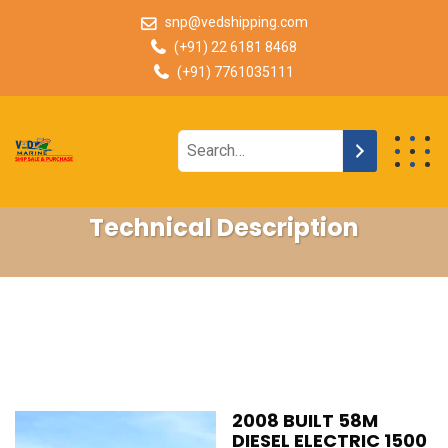
snp@vedshipping.com
(+91) 22 6181 8468
(+91) 7761035111
Technical Description
2008 BUILT 58M
DIESEL ELECTRIC 1500