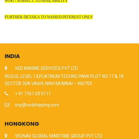
WOG / SUBJECT TO AVAILABILITY
FURTHER DETAILS TO NAMED INTEREST ONLY
INDIA
VED MARINE SERVICES PVT LTD
REGUS, LEVEL 13,PLATINUM TECHNO PARK PLOT NO 17 & 18
SECTOR 30A VASHI, NAVI MUMBAI – 400705
+ 91 7761 03 5111
snp@vedshipping.com
HONGKONG
VEDNAV GLOBAL MARITIME GROUP PVT LTD