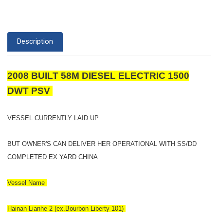
Description
2008 BUILT 58M DIESEL ELECTRIC 1500
DWT PSV
VESSEL CURRENTLY LAID UP
BUT OWNER'S CAN DELIVER HER OPERATIONAL WITH SS/DD
COMPLETED EX YARD CHINA
Vessel Name
Hainan Lianhe 2 (ex.Bourbon Liberty 101)