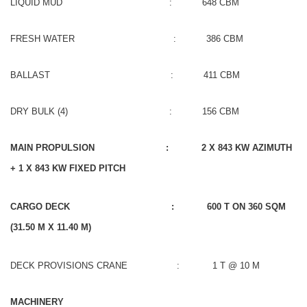
LIQUID MUD : 648 CBM
FRESH WATER : 386 CBM
BALLAST : 411 CBM
DRY BULK (4) : 156 CBM
MAIN PROPULSION : 2 X 843 KW AZIMUTH
+ 1 X 843 KW FIXED PITCH
CARGO DECK : 600 T ON 360 SQM
(31.50 M X 11.40 M)
DECK PROVISIONS CRANE : 1 T @ 10 M
MACHINERY