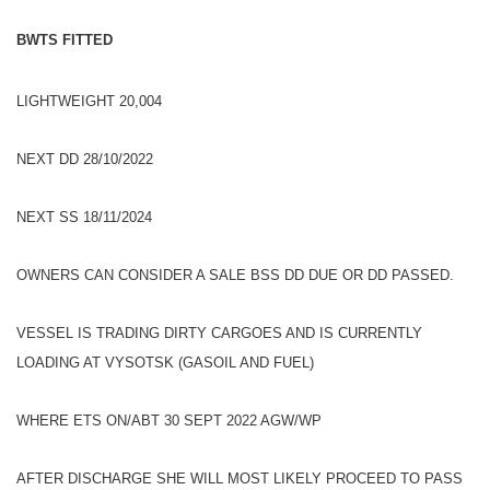
BWTS FITTED
LIGHTWEIGHT 20,004
NEXT DD 28/10/2022
NEXT SS 18/11/2024
OWNERS CAN CONSIDER A SALE BSS DD DUE OR DD PASSED.
VESSEL IS TRADING DIRTY CARGOES AND IS CURRENTLY
LOADING AT VYSOTSK (GASOIL AND FUEL)
WHERE ETS ON/ABT 30 SEPT 2022 AGW/WP
AFTER DISCHARGE SHE WILL MOST LIKELY PROCEED TO PASS