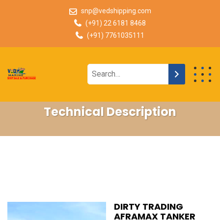
snp@vedshipping.com
(+91) 22 6181 8468
(+91) 7761035111
Technical Description
DIRTY TRADING
AFRAMAX TANKER