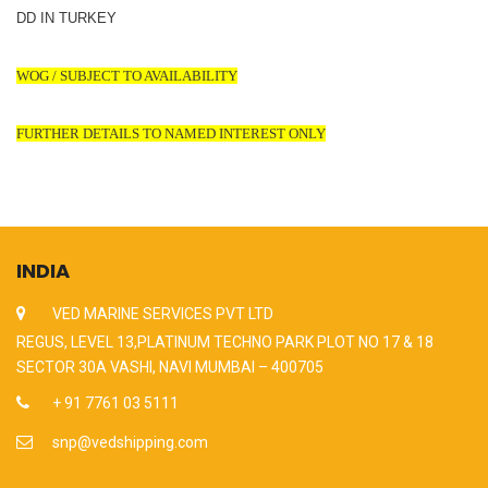
DD IN TURKEY
WOG / SUBJECT TO AVAILABILITY
FURTHER DETAILS TO NAMED INTEREST ONLY
INDIA
VED MARINE SERVICES PVT LTD
REGUS, LEVEL 13,PLATINUM TECHNO PARK PLOT NO 17 & 18
SECTOR 30A VASHI, NAVI MUMBAI – 400705
+ 91 7761 03 5111
snp@vedshipping.com