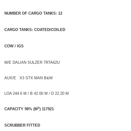
NUMBER OF CARGO TANKS: 12
CARGO TANKS: COATED/COILED
COW / IGS
M/E DALIAN SULZER 7RTA62U
AUX/E X3 STX MAN B&W
LOA 244.6 M / B 42.00 M / D 22.20 M
3
CAPACITY 98% (M
) 117921
SCRUBBER FITTED