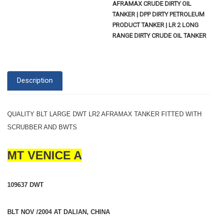
AFRAMAX CRUDE DIRTY OIL
TANKER | DPP DIRTY PETROLEUM
PRODUCT TANKER | LR 2 LONG
RANGE DIRTY CRUDE OIL TANKER
Description
QUALITY BLT LARGE DWT LR2 AFRAMAX TANKER FITTED WITH
SCRUBBER AND BWTS
MT VENICE A
109637 DWT
BLT NOV /2004 AT DALIAN, CHINA