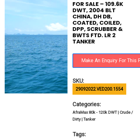
FOR SALE – 109.6K
DWT, 2004 BLT
CHINA, DH DB,
COATED, COILED,
DPP, SCRUBBER &
BWTS FTD. LR 2
TANKER
SKU:
29092022.VED200.1554
Categories:
AfraMax 80k - 120k DWT | Crude /
Dirty | Tanker
Tags: