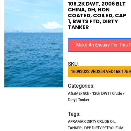
109.2K DWT, 2006 BLT
CHINA, DH, NON
COATED, COILED, CAP
1, BWTS FTD, DIRTY
TANKER
SKU:
16092022.VED254.VED168.1759
Categories:
AfraMax 80k - 120k DWT | Crude /
Dirty | Tanker
Tags:
AFRAMAX DIRTY CRUDE OIL
TANKER | DPP DIRTY PETROLEUM