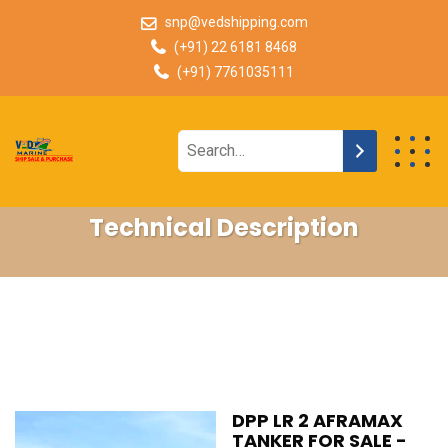
snp@vedshipping.com
(+91) 22 6181 8468
(+91) 7761035111
Technical Description
DPP LR 2 AFRAMAX
TANKER FOR SALE -