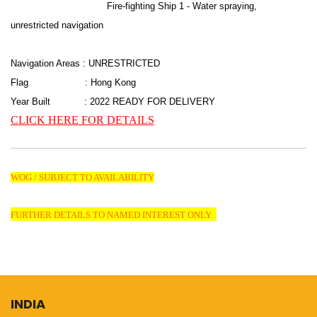
Fire-fighting Ship 1 - Water spraying,
unrestricted navigation
Navigation Areas : UNRESTRICTED
Flag : Hong Kong
Year Built : 2022 READY FOR DELIVERY
CLICK HERE FOR DETAILS
WOG / SUBJECT TO AVAILABILITY
FURTHER DETAILS TO NAMED INTEREST ONLY
INDIA