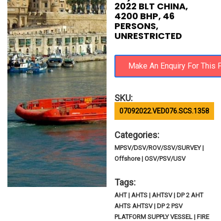
2022 BLT CHINA,
4200 BHP, 46
PERSONS,
UNRESTRICTED
SKU:
07092022.VED076.SCS.1358
Categories:
MPSV/DSV/ROV/SSV/SURVEY |
Offshore | OSV/PSV/USV
Tags:
AHT | AHTS | AHTSV | DP 2 AHT
AHTS AHTSV | DP 2 PSV
PLATFORM SUPPLY VESSEL | FIRE