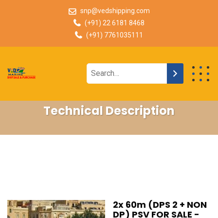
snp@vedshipping.com
(+91) 22 6181 8468
(+91) 7761035111
Technical Description
2x 60m (DPS 2 + NON
DP) PSV FOR SALE -