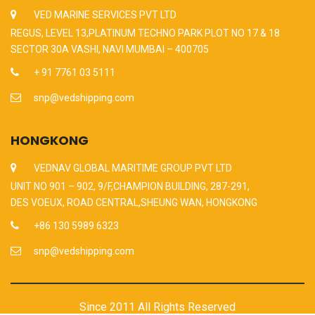
VED MARINE SERVICES PVT LTD
REGUS, LEVEL 13,PLATINUM TECHNO PARK PLOT NO 17 & 18
SECTOR 30A VASHI, NAVI MUMBAI – 400705
+ 91 7761 03 5111
snp@vedshipping.com
HONGKONG
VEDNAV GLOBAL MARITIME GROUP PVT LTD
UNIT NO 901 – 902, 9/F,CHAMPION BUILDING, 287-291,
DES VOEUX, ROAD CENTRAL,SHEUNG WAN, HONGKONG
+86 130 5989 6323
snp@vedshipping.com
Since 2011 All Rights Reserved