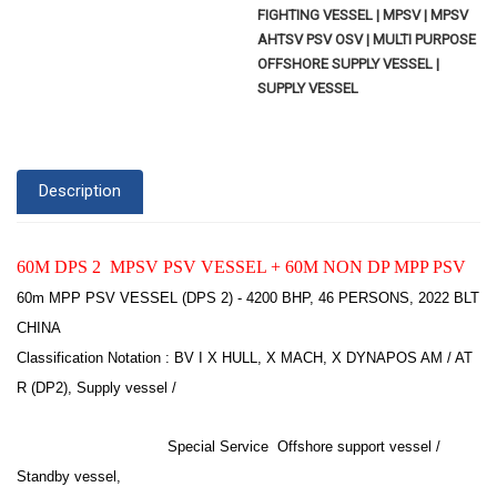
FIGHTING VESSEL | MPSV | MPSV
AHTSV PSV OSV | MULTI PURPOSE
OFFSHORE SUPPLY VESSEL |
SUPPLY VESSEL
Description
60M DPS 2 MPSV PSV VESSEL + 60M NON DP MPP PSV
60m MPP PSV VESSEL (DPS 2) - 4200 BHP, 46 PERSONS, 2022 BLT
CHINA
Classification Notation : BV I X HULL, X MACH, X DYNAPOS AM / AT
R (DP2), Supply vessel /
Special Service Offshore support vessel /
Standby vessel,