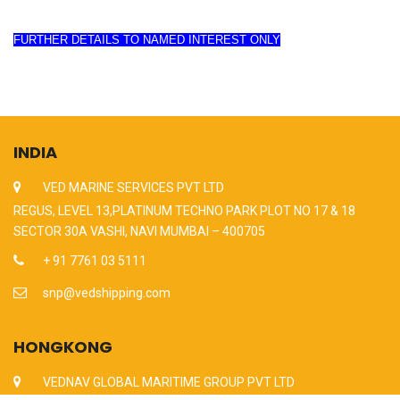
FURTHER DETAILS TO NAMED INTEREST ONLY
INDIA
VED MARINE SERVICES PVT LTD
REGUS, LEVEL 13,PLATINUM TECHNO PARK PLOT NO 17 & 18
SECTOR 30A VASHI, NAVI MUMBAI – 400705
+ 91 7761 03 5111
snp@vedshipping.com
HONGKONG
VEDNAV GLOBAL MARITIME GROUP PVT LTD