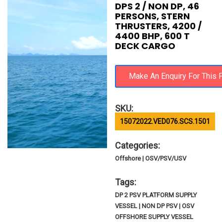
DPS 2 / NON DP, 46
PERSONS, STERN
THRUSTERS, 4200 /
4400 BHP, 600 T
DECK CARGO
SKU:
15072022.VED076.SCS.1501
Categories:
Offshore | OSV/PSV/USV
Tags:
DP 2 PSV PLATFORM SUPPLY
VESSEL | NON DP PSV | OSV
OFFSHORE SUPPLY VESSEL