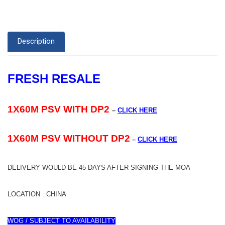
Description
FRESH RESALE
1X60M PSV WITH DP2
–
CLICK HERE
1X60M PSV WITHOUT DP2
–
CLICK HERE
DELIVERY WOULD BE 45 DAYS AFTER SIGNING THE MOA
LOCATION : CHINA
WOG / SUBJECT TO AVAILABILITY