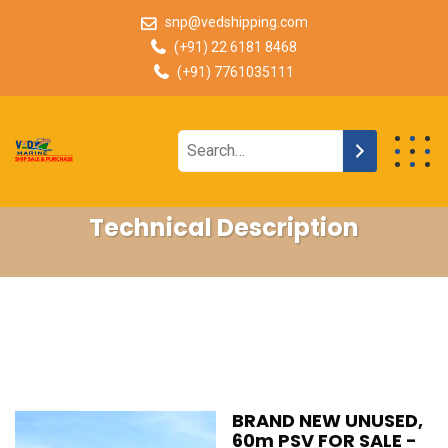
snp@vedshipping.com
(+91) 22 6181 8468
(+91) 7761035111
Technical Description
BRAND NEW UNUSED,
60m PSV FOR SALE -