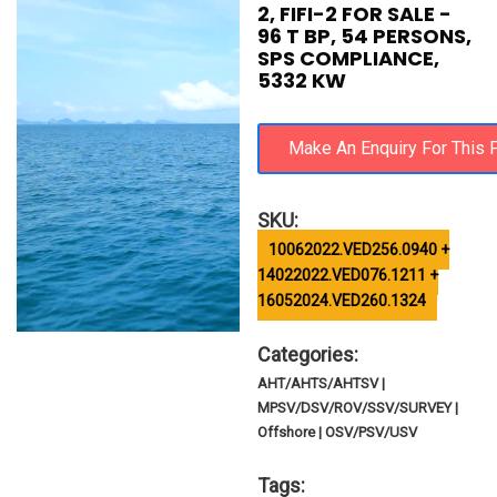
2, FIFI-2 FOR SALE -
96 T BP, 54 PERSONS,
SPS COMPLIANCE,
5332 KW
SKU:
10062022.VED256.0940 +
14022022.VED076.1211 +
16052024.VED260.1324
Categories:
AHT/AHTS/AHTSV |
MPSV/DSV/ROV/SSV/SURVEY |
Offshore | OSV/PSV/USV
Tags: