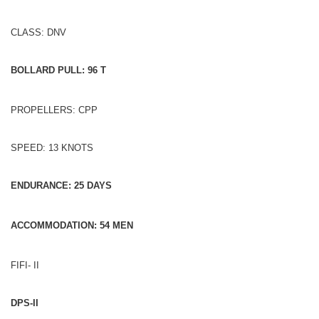
CLASS: DNV
BOLLARD PULL: 96 T
PROPELLERS: CPP
SPEED: 13 KNOTS
ENDURANCE: 25 DAYS
ACCOMMODATION: 54 MEN
FIFI- II
DPS-II