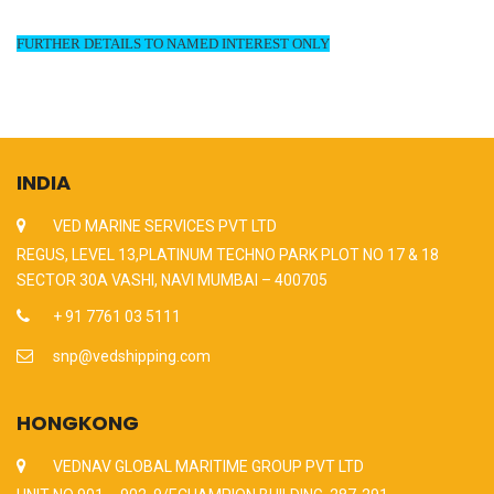
FURTHER DETAILS TO NAMED INTEREST ONLY
INDIA
VED MARINE SERVICES PVT LTD
REGUS, LEVEL 13,PLATINUM TECHNO PARK PLOT NO 17 & 18
SECTOR 30A VASHI, NAVI MUMBAI – 400705
+ 91 7761 03 5111
snp@vedshipping.com
HONGKONG
VEDNAV GLOBAL MARITIME GROUP PVT LTD