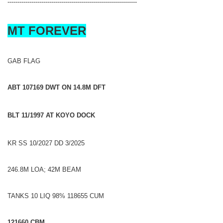
-----------------------------------------------------------------
MT FOREVER
GAB FLAG
ABT 107169 DWT ON 14.8M DFT
BLT 11/1997 AT KOYO DOCK
KR SS 10/2027 DD 3/2025
246.8M LOA; 42M BEAM
TANKS 10 LIQ 98% 118655 CUM
121660 CBM