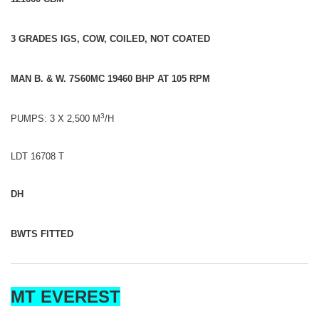
3 GRADES IGS, COW, COILED, NOT COATED
MAN B. & W. 7S60MC 19460 BHP AT 105 RPM
3
PUMPS: 3 X 2,500 M
/H
LDT 16708 T
DH
BWTS FITTED
MT EVEREST