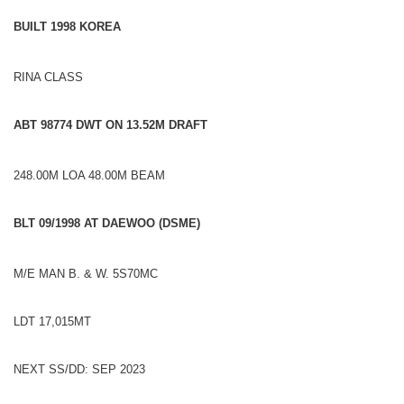
BUILT 1998 KOREA
RINA CLASS
ABT 98
774 DWT ON 13.52M D
RA
FT
248.00M LOA 48.00M BEAM
BLT 09/
19
98 AT DAEWOO (DSME)
M/E MAN B. & W. 5S70MC
LDT 17,015MT
NEXT SS/DD: SEP 2023