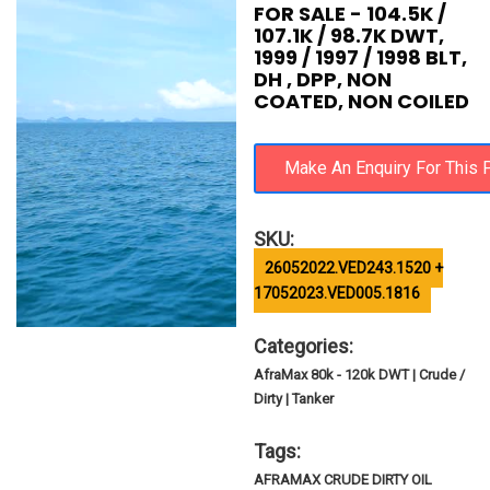
FOR SALE - 104.5K /
107.1K / 98.7K DWT,
1999 / 1997 / 1998 BLT,
DH , DPP, NON
COATED, NON COILED
SKU:
26052022.VED243.1520 +
17052023.VED005.1816
Categories:
AfraMax 80k - 120k DWT | Crude /
Dirty | Tanker
Tags:
AFRAMAX CRUDE DIRTY OIL