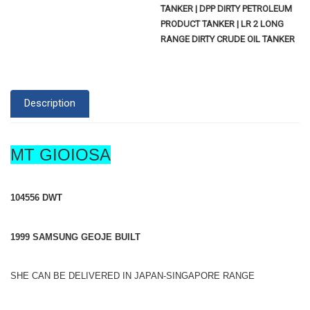
TANKER | DPP DIRTY PETROLEUM
PRODUCT TANKER | LR 2 LONG
RANGE DIRTY CRUDE OIL TANKER
Description
MT GIOIOSA
104556 DWT
1999 SAMSUNG GEOJE BUILT
SHE CAN BE DELIVERED IN JAPAN-SINGAPORE RANGE