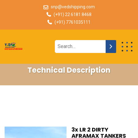
snp@vedshipping.com
(+91) 22 6181 8468
(+91) 7761035111
Technical Description
3x LR 2 DIRTY
AFRAMAX TANKERS