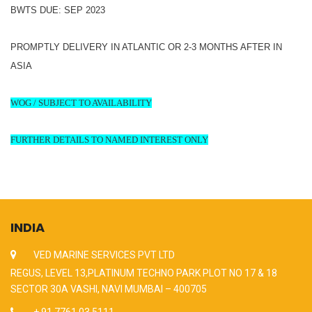
BWTS DUE: SEP 2023
PROMPTLY DELIVERY IN ATLANTIC OR 2-3 MONTHS AFTER IN
ASIA
WOG / SUBJECT TO AVAILABILITY
FURTHER DETAILS TO NAMED INTEREST ONLY
INDIA
VED MARINE SERVICES PVT LTD
REGUS, LEVEL 13,PLATINUM TECHNO PARK PLOT NO 17 & 18
SECTOR 30A VASHI, NAVI MUMBAI – 400705
+ 91 7761 03 5111