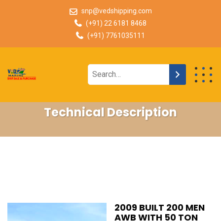
snp@vedshipping.com
(+91) 22 6181 8468
(+91) 7761035111
Technical Description
2009 BUILT 200 MEN
AWB WITH 50 TON