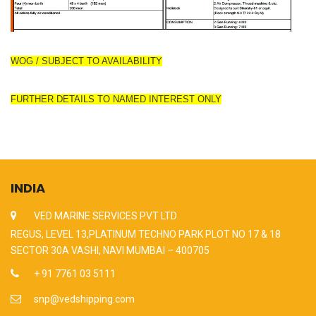
WOG / SUBJECT TO AVAILABILITY
FURTHER DETAILS TO NAMED INTEREST ONLY
INDIA
VED MARINE SERVICES PVT LTD
REGUS, LEVEL 13,PLATINUM TECHNO PARK PLOT NO 17 & 18
SECTOR 30A VASHI, NAVI MUMBAI – 400705
+ 91 7761 03 5111
snp@vedshipping.com