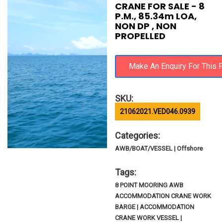
CRANE FOR SALE - 8
P.M., 85.34m LOA,
NON DP , NON
PROPELLED
SKU:
21062021.VED046.0939
Categories:
AWB/BOAT/VESSEL | Offshore
Tags:
8 POINT MOORING AWB
ACCOMMODATION CRANE WORK
BARGE | ACCOMMODATION
CRANE WORK VESSEL |