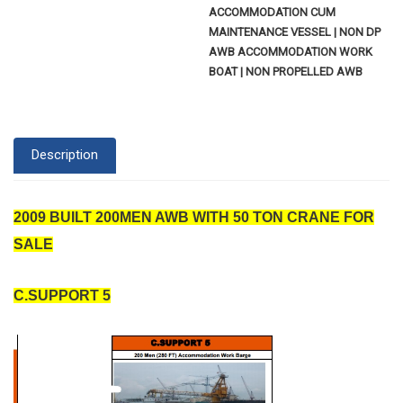
ACCOMMODATION CUM
MAINTENANCE VESSEL | NON DP
AWB ACCOMMODATION WORK
BOAT | NON PROPELLED AWB
Description
2009 BUILT 200MEN AWB WITH 50 TON CRANE FOR
SALE
C.SUPPORT 5