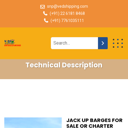
snp@vedshipping.com
(+91) 22 6181 8468
(+91) 7761035111
Technical Description
JACK UP BARGES FOR
SALE OR CHARTER