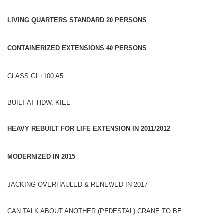
LIVING QUARTERS STANDARD 20 PERSONS
CONTAINERIZED EXTENSIONS 40
PERSONS
CLASS GL+100 A5
BUILT AT HDW, KIEL
HEAVY REBUILT FOR LIFE EXTENSION IN 2011/2012
MODERNIZED IN 2015
JACKING OVERHAULED & RENEWED IN 2017
CAN TALK ABOUT ANOTHER (PEDESTAL) CRANE TO BE