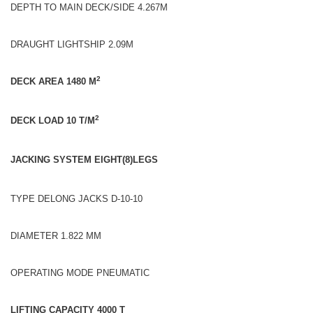
DEPTH TO MAIN DECK/SIDE 4.267M
DRAUGHT LIGHTSHIP 2.09M
2
DECK AREA 1480 M
2
DECK LOAD 10 T/M
JACKING SYSTEM EIGHT(8)LEGS
TYPE DELONG JACKS D-10-10
DIAMETER 1.822 MM
OPERATING MODE PNEUMATIC
LIFTING CAPACITY 4000 T