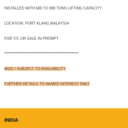
INSTALLED WITH 600 TO 800 TONS LIFTING CAPACITY
LOCATION: PORT KLANG,MALAYSIA
FOR T/C OR SALE IN PROMPT
****************************************************
WOG / SUBJECT TO AVAILABILITY
FURTHER DETAILS TO NAMED INTEREST ONLY
INDIA