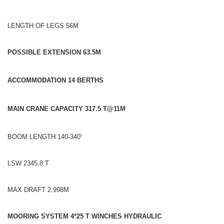
LENGTH OF LEGS 56M
POSSIBLE EXTENSION 63.5M
ACCOMMODATION 14 BERTHS
MAIN CRANE CAPACITY 317.5 T@11M
BOOM LENGTH 140-340'
LSW 2345.8 T
MAX DRAFT 2.998M
MOORING SYSTEM 4*25 T WINCHES HYDRAULIC