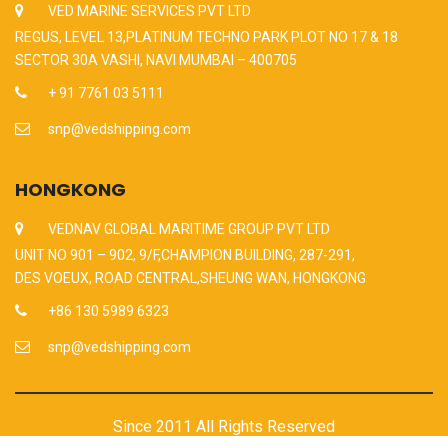
VED MARINE SERVICES PVT LTD
REGUS, LEVEL 13,PLATINUM TECHNO PARK PLOT NO 17 & 18
SECTOR 30A VASHI, NAVI MUMBAI – 400705
+ 91 7761 03 5111
snp@vedshipping.com
HONGKONG
VEDNAV GLOBAL MARITIME GROUP PVT LTD
UNIT NO 901 – 902, 9/F,CHAMPION BUILDING, 287-291,
DES VOEUX, ROAD CENTRAL,SHEUNG WAN, HONGKONG
+86 130 5989 6323
snp@vedshipping.com
Since 2011 All Rights Reserved