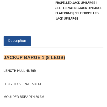
PROPELLED JACK UP BARGE |
SELF ELEVATING JACK UP BARGE
PLATFORMS | SELF PROPELLED
JACK UP BARGE
Description
JACKUP BARGE 1 (8 LEGS)
LENGTH HULL 48.79M
LENGTH OVERALL 50.0M
MOULDED BREADTH 30.5M