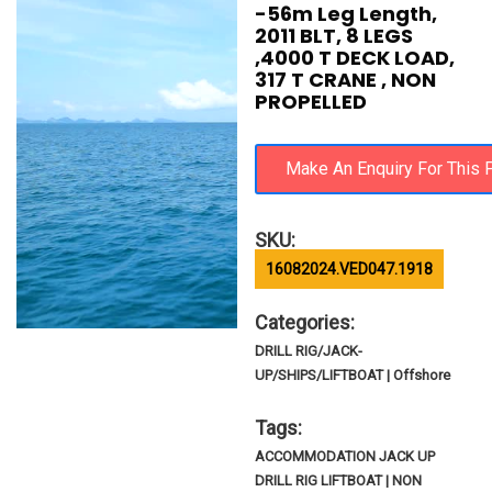
-56m Leg Length,
2011 BLT, 8 LEGS
,4000 T DECK LOAD,
317 T CRANE , NON
PROPELLED
SKU:
16082024.VED047.1918
Categories:
DRILL RIG/JACK-
UP/SHIPS/LIFTBOAT | Offshore
Tags:
ACCOMMODATION JACK UP
DRILL RIG LIFTBOAT | NON