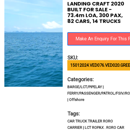
LANDING CRAFT 2020
BUILT FOR SALE -
73.4m LOA, 300 PAX,
82 CARS, 14 TRUCKS
SKU:
15012024.VED076.VED020.GREE
Categories:
BARGE/LCT/PIPELAY |
FERRY/PASSENGER/PATROL/FSIV/R
| Offshore
Tags:
CAR TRUCK TRAILER RORO
CARRIER | LCT ROPAX . RORO CAR