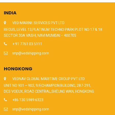
INDIA
VED MARINE SERVICES PVT LTD
REGUS, LEVEL 13,PLATINUM TECHNO PARK PLOT NO 17 & 18
SECTOR 30A VASHI, NAVI MUMBAI – 400705
+ 91 7761 03 5111
snp@vedshipping.com
HONGKONG
VEDNAV GLOBAL MARITIME GROUP PVT LTD
UNIT NO 901 – 902, 9/F,CHAMPION BUILDING, 287-291,
DES VOEUX, ROAD CENTRAL,SHEUNG WAN, HONGKONG
+86 130 5989 6323
snp@vedshipping.com