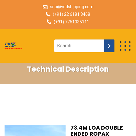
snp@vedshipping.com
(+91) 22 6181 8468
(+91) 7761035111
Technical Description
73.4M LOA DOUBLE
ENDED ROPAX