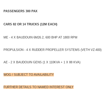
PASSENGERS 300 PAX
CARS 82 OR 14 TRUCKS (12M EACH)
ME - 4 X BAUDOUIN 6M26.2, 600 BHP AT 1800 RPM
PROPULSION - 4 X RUDDER PROPELLER SYSTEMS (VETH VZ-400)
AE - 2 X BAUDOUIN GENS (1 X 110KVA + 1 X 88 KVA)
WOG / SUBJECT TO AVAILABILITY
FURTHER DETAILS TO NAMED INTEREST ONLY