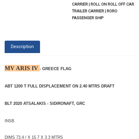
CARRIER | ROLL ON ROLL OFF CAR
TRAILER CARRIER | RORO
PASSENGER SHIP
Description
MV ARIS IV
- GREECE FLAG
ABT 1200 T FULL DISPLACEMENT ON 2.40 MTRS DRAFT
BLT 2020 ATSALAKIS - SIDIRONAFT, GRC
INSB
DIMS 73.4 / X 15.7 X 3.3 MTRS