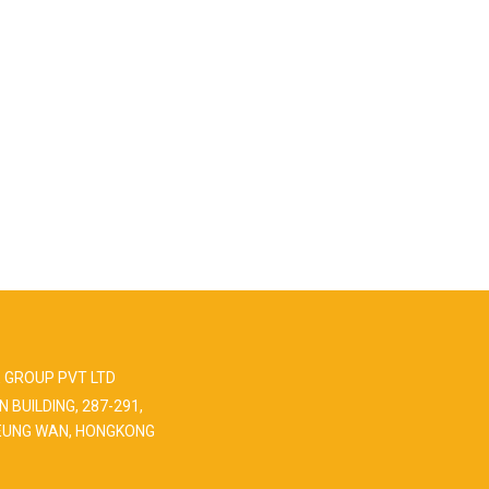
 GROUP PVT LTD
N BUILDING, 287-291,
EUNG WAN, HONGKONG