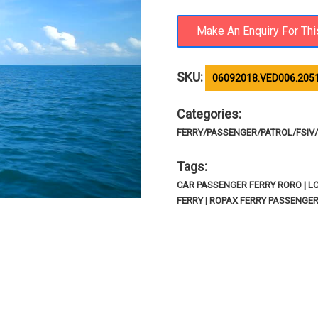
SKU:
06092018.VED006.205
Categories:
FERRY/PASSENGER/PATROL/FSIV/R
Tags:
CAR PASSENGER FERRY RORO | LC
FERRY | ROPAX FERRY PASSENGE