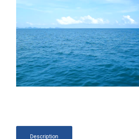
Description