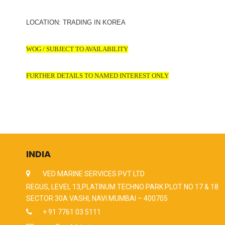
LOCATION: TRADING IN KOREA
WOG / SUBJECT TO AVAILABILITY
FURTHER DETAILS TO NAMED INTEREST ONLY
INDIA
VED MARINE SERVICES PVT LTD
REGUS, LEVEL 13,PLATINUM TECHNO PARK PLOT NO 17 & 18
SECTOR 30A VASHI, NAVI MUMBAI – 400705
+ 91 7761 03 5111