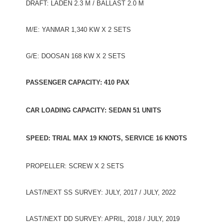
DRAFT: LADEN 2.3 M / BALLAST 2.0 M
M/E: YANMAR 1,340 KW X 2 SETS
G/E: DOOSAN 168 KW X 2 SETS
PASSENGER CAPACITY: 410 PAX
CAR LOADING CAPACITY: SEDAN 51 UNITS
SPEED: TRIAL MAX 19 KNOTS, SERVICE 16 KNOTS
PROPELLER: SCREW X 2 SETS
LAST/NEXT SS SURVEY: JULY, 2017 / JULY, 2022
LAST/NEXT DD SURVEY: APRIL, 2018 / JULY, 2019