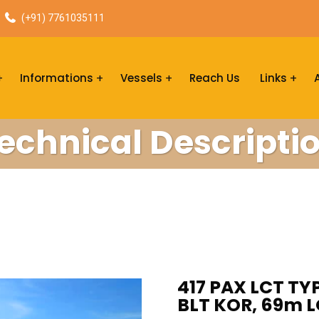
(+91) 7761035111
Informations
Vessels
Reach Us
Links
echnical Descripti
417 PAX LCT TYP
BLT KOR, 69m L