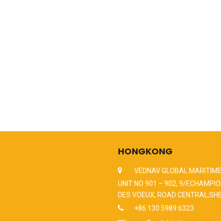
HONGKONG
VEDNAV GLOBAL MARITIME
UNIT NO 901 – 902, 9/F,CHAMPIO
DES VOEUX, ROAD CENTRAL,SH
+86 130 5989 6323