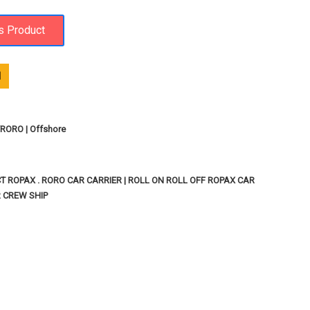
1
ORO | Offshore
T ROPAX . RORO CAR CARRIER | ROLL ON ROLL OFF ROPAX CAR
R CREW SHIP