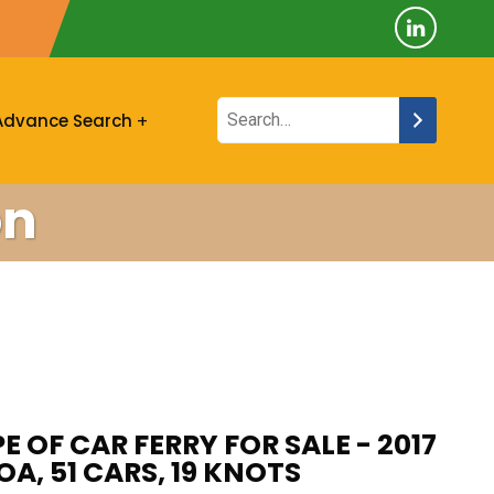
Advance Search
on
E OF CAR FERRY FOR SALE - 2017
OA, 51 CARS, 19 KNOTS