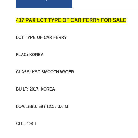
417 PAX LCT TYPE OF CAR FERRY FOR SALE
LCT TYPE OF CAR FERRY
FLAG: KOREA
CLASS: KST SMOOTH WATER
BUILT: 2017, KOREA
LOA/L/B/D: 69 / 12.5 / 3.0 M
GRT: 498 T