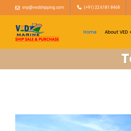
snp@vedshipping.com
(+91) 22 6181 8468
Home
About VED
T