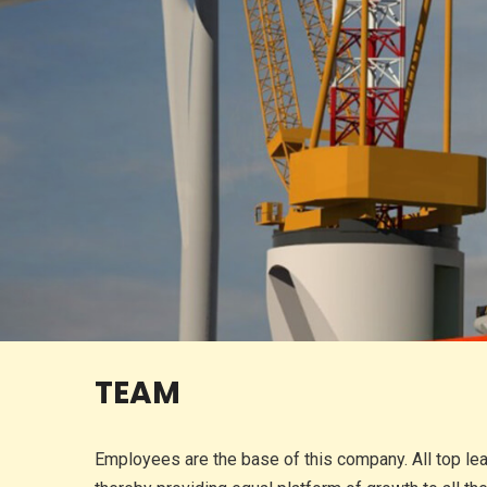
TEAM
Employees are the base of this company. All top le