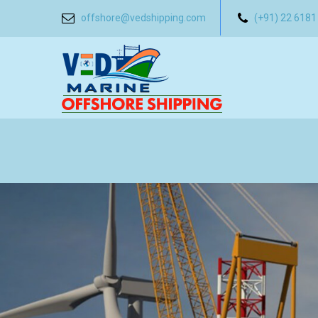
offshore@vedshipping.com
(+91) 22 6181