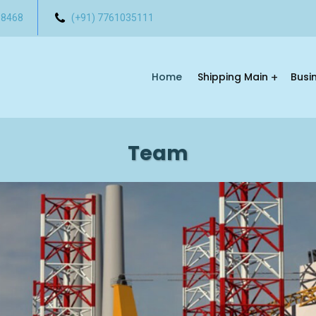
 8468
(+91) 7761035111
Home
Shipping Main
Busi
Team