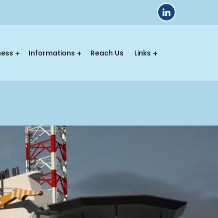
ness
Informations
Reach Us
Links