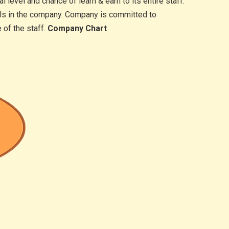
level and chance of learn & earn to its entire staff.
vels in the company. Company is committed to
 of the staff.
Company Chart