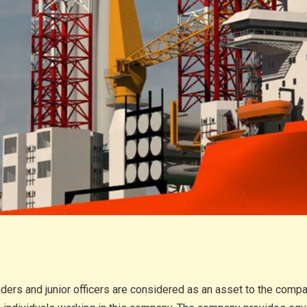
aders and junior officers are considered as an asset to the com