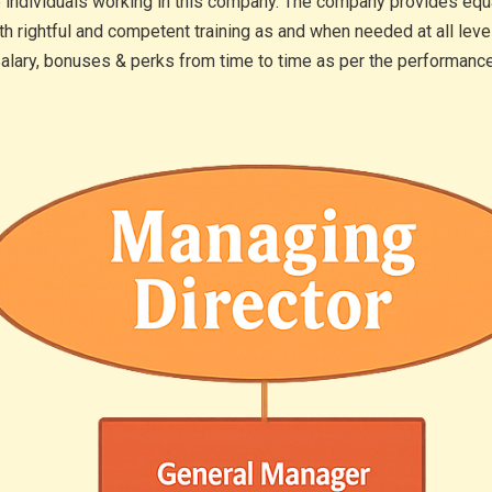
e individuals working in this company. The company provides equal 
th rightful and competent training as and when needed at all le
 salary, bonuses & perks from time to time as per the performance