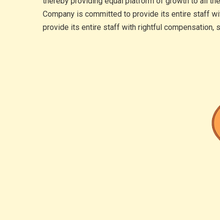
thereby providing equal platform of growth to all th
Company is committed to provide its entire staff wi
provide its entire staff with rightful compensation,