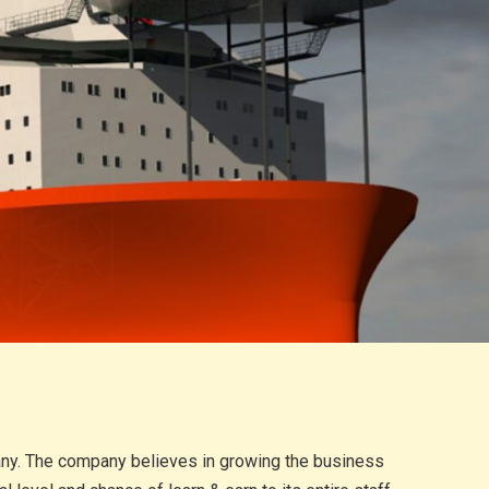
pany. The company believes in growing the business