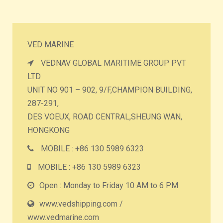
VED MARINE
VEDNAV GLOBAL MARITIME GROUP PVT
LTD
UNIT NO 901 – 902, 9/F,CHAMPION BUILDING,
287-291,
DES VOEUX, ROAD CENTRAL,SHEUNG WAN,
HONGKONG
MOBILE : +86 130 5989 6323
MOBILE : +86 130 5989 6323
Open : Monday to Friday 10 AM to 6 PM
www.vedshipping.com /
www.vedmarine.com