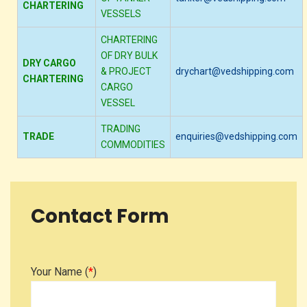
CHARTERING
VESSELS
CHARTERING
OF DRY BULK
DRY CARGO
& PROJECT
drychart@vedshipping.com
CHARTERING
CARGO
VESSEL
TRADING
TRADE
enquiries@vedshipping.com
COMMODITIES
Contact Form
Your Name (
*
)