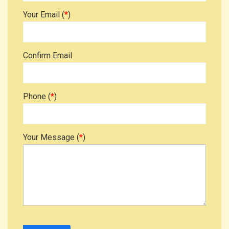
Your Email (
*
)
Confirm Email
Phone (
*
)
Your Message (
*
)