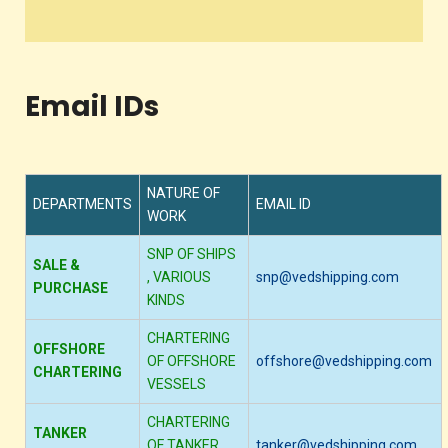
Email IDs
NATURE OF
DEPARTMENTS
EMAIL ID
WORK
SNP OF SHIPS
SALE &
, VARIOUS
snp@vedshipping.com
PURCHASE
KINDS
CHARTERING
OFFSHORE
OF OFFSHORE
offshore@vedshipping.com
CHARTERING
VESSELS
CHARTERING
TANKER
OF TANKER
tanker@vedshipping.com