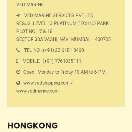
VED MARINE
VED MARINE SERVICES PVT LTD
REGUS, LEVEL 13,PLATINUM TECHNO PARK
PLOT NO 17 & 18
SECTOR 30A VASHI, NAVI MUMBAI – 400705
TEL NO : (+91) 22 6181 8468
MOBILE : (+91) 7761035111
Open : Monday to Friday 10 AM to 6 PM
www.vedshipping.com /
www.vedmarine.com
HONGKONG