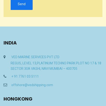
INDIA
VED MARINE SERVICES PVT LTD
REGUS, LEVEL 13,PLATINUM TECHNO PARK PLOT NO 17 & 18
SECTOR 30A VASHI, NAVI MUMBAI – 400705
+ 91 7761 03 5111
offshore@vedshipping.com
HONGKONG