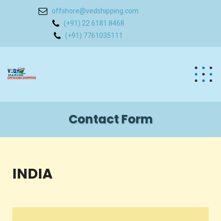
offshore@vedshipping.com
(+91) 22 6181 8468
(+91) 7761035111
Contact Form
INDIA