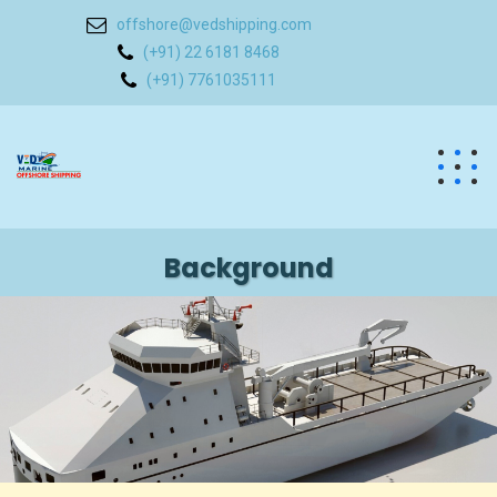
offshore@vedshipping.com
(+91) 22 6181 8468
(+91) 7761035111
Background