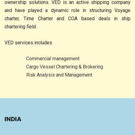
ownership solutions. VED is an active shipping company
and have played a dynamic role in structuring Voyage
charter, Time Charter and COA based deals in ship
chartering field.
VED services includes
Commercial management
Cargo Vessel Chartering & Brokering
Risk Analysis and Management
INDIA