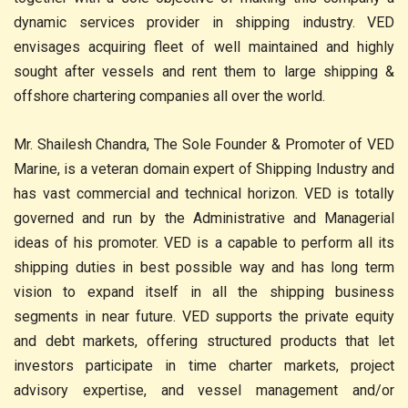
dynamic services provider in shipping industry. VED
envisages acquiring fleet of well maintained and highly
sought after vessels and rent them to large shipping &
offshore chartering companies all over the world.
Mr. Shailesh Chandra, The Sole Founder & Promoter of VED
Marine, is a veteran domain expert of Shipping Industry and
has vast commercial and technical horizon. VED is totally
governed and run by the Administrative and Managerial
ideas of his promoter. VED is a capable to perform all its
shipping duties in best possible way and has long term
vision to expand itself in all the shipping business
segments in near future. VED supports the private equity
and debt markets, offering structured products that let
investors participate in time charter markets, project
advisory expertise, and vessel management and/or