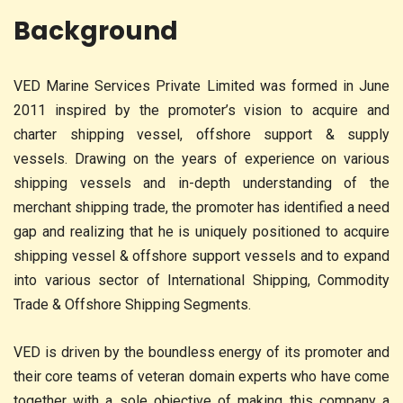
Background
VED Marine Services Private Limited was formed in June
2011 inspired by the promoter’s vision to acquire and
charter shipping vessel, offshore support & supply
vessels. Drawing on the years of experience on various
shipping vessels and in-depth understanding of the
merchant shipping trade, the promoter has identified a need
gap and realizing that he is uniquely positioned to acquire
shipping vessel & offshore support vessels and to expand
into various sector of International Shipping, Commodity
Trade & Offshore Shipping Segments.
VED is driven by the boundless energy of its promoter and
their core teams of veteran domain experts who have come
together with a sole objective of making this company a