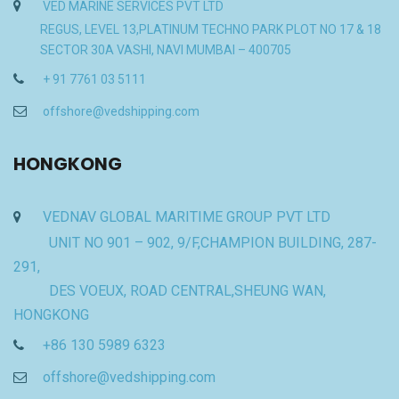
VED MARINE SERVICES PVT LTD
REGUS, LEVEL 13,PLATINUM TECHNO PARK PLOT NO 17 & 18
SECTOR 30A VASHI, NAVI MUMBAI – 400705
+ 91 7761 03 5111
offshore@vedshipping.com
HONGKONG
VEDNAV GLOBAL MARITIME GROUP PVT LTD
UNIT NO 901 – 902, 9/F,CHAMPION BUILDING, 287-
291,
DES VOEUX, ROAD CENTRAL,SHEUNG WAN,
HONGKONG
+86 130 5989 6323
offshore@vedshipping.com