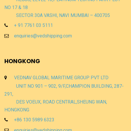
NO 17 & 18
SECTOR 30A VASHI, NAVI MUMBAI – 400705
+ 91 7761 03 5111
enquiries@vedshipping.com
HONGKONG
VEDNAV GLOBAL MARITIME GROUP PVT LTD
UNIT NO 901 – 902, 9/F,CHAMPION BUILDING, 287-
291,
DES VOEUX, ROAD CENTRAL,SHEUNG WAN,
HONGKONG
+86 130 5989 6323
enquiries@vedshipping.com