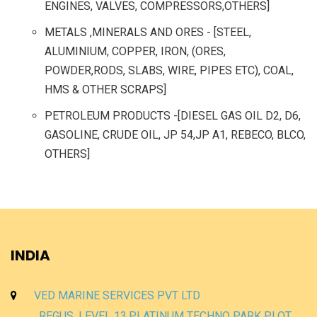
ENGINES, VALVES, COMPRESSORS,OTHERS]
METALS ,MINERALS AND ORES - [STEEL,
ALUMINIUM, COPPER, IRON, (ORES,
POWDER,RODS, SLABS, WIRE, PIPES ETC), COAL,
HMS & OTHER SCRAPS]
PETROLEUM PRODUCTS -[DIESEL GAS OIL D2, D6,
GASOLINE, CRUDE OIL, JP 54,JP A1, REBECO, BLCO,
OTHERS]
INDIA
VED MARINE SERVICES PVT LTD
REGUS, LEVEL 13,PLATINUM TECHNO PARK PLOT