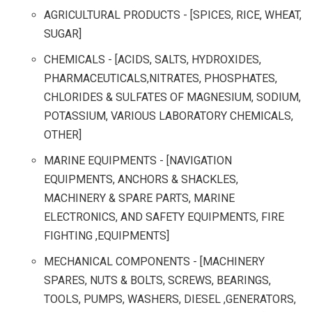
AGRICULTURAL PRODUCTS - [SPICES, RICE, WHEAT,
SUGAR]
CHEMICALS - [ACIDS, SALTS, HYDROXIDES,
PHARMACEUTICALS,NITRATES, PHOSPHATES,
CHLORIDES & SULFATES OF MAGNESIUM, SODIUM,
POTASSIUM, VARIOUS LABORATORY CHEMICALS,
OTHER]
MARINE EQUIPMENTS - [NAVIGATION
EQUIPMENTS, ANCHORS & SHACKLES,
MACHINERY & SPARE PARTS, MARINE
ELECTRONICS, AND SAFETY EQUIPMENTS, FIRE
FIGHTING ,EQUIPMENTS]
MECHANICAL COMPONENTS - [MACHINERY
SPARES, NUTS & BOLTS, SCREWS, BEARINGS,
TOOLS, PUMPS, WASHERS, DIESEL ,GENERATORS,