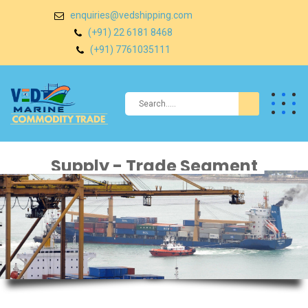
enquiries@vedshipping.com
(+91) 22 6181 8468
(+91) 7761035111
Supply - Trade Segment