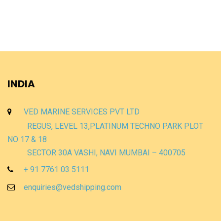
INDIA
VED MARINE SERVICES PVT LTD
REGUS, LEVEL 13,PLATINUM TECHNO PARK PLOT
NO 17 & 18
SECTOR 30A VASHI, NAVI MUMBAI – 400705
+ 91 7761 03 5111
enquiries@vedshipping.com