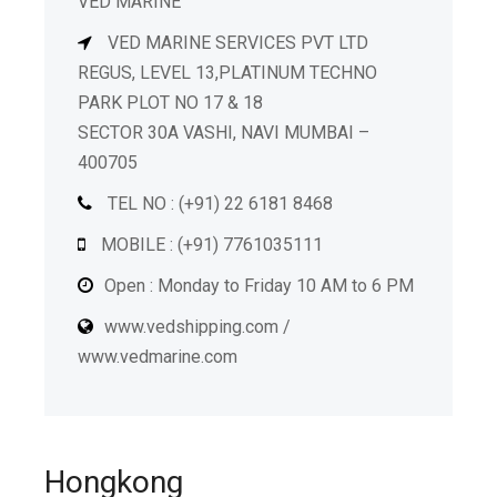
VED MARINE
VED MARINE SERVICES PVT LTD
REGUS, LEVEL 13,PLATINUM TECHNO
PARK PLOT NO 17 & 18
SECTOR 30A VASHI, NAVI MUMBAI –
400705
TEL NO : (+91) 22 6181 8468
MOBILE : (+91) 7761035111
Open : Monday to Friday 10 AM to 6 PM
www.vedshipping.com /
www.vedmarine.com
Hongkong