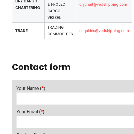
DRY CARGO
& PROJECT
drychart@vedshipping.com
CHARTERING
CARGO
VESSEL
TRADING
TRADE
enquiries@vedshipping.com
COMMODITIES
Contact form
Your Name (
*
)
Your Email (
*
)