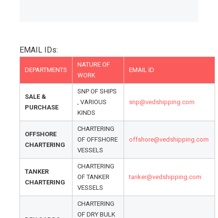
EMAIL IDs:
NATURE OF
DEPARTMENTS
EMAIL ID
WORK
SNP OF SHIPS
SALE &
, VARIOUS
snp@vedshipping.com
PURCHASE
KINDS
CHARTERING
OFFSHORE
OF OFFSHORE
offshore@vedshipping.com
CHARTERING
VESSELS
CHARTERING
TANKER
OF TANKER
tanker@vedshipping.com
CHARTERING
VESSELS
CHARTERING
OF DRY BULK