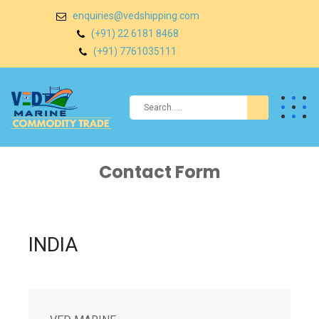
enquiries@vedshipping.com
(+91) 22 6181 8468
(+91) 7761035111
Contact Form
INDIA