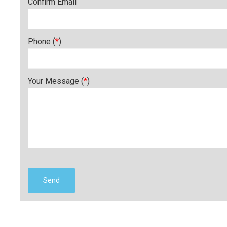
Confirm Email
Phone (
*
)
Your Message (
*
)