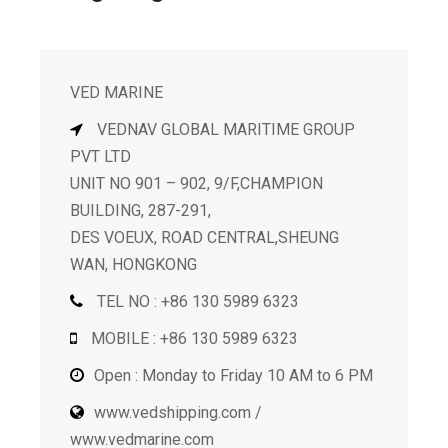
VED MARINE
VEDNAV GLOBAL MARITIME GROUP
PVT LTD
UNIT NO 901 – 902, 9/F,CHAMPION
BUILDING, 287-291,
DES VOEUX, ROAD CENTRAL,SHEUNG
WAN, HONGKONG
TEL NO : +86 130 5989 6323
MOBILE : +86 130 5989 6323
Open : Monday to Friday 10 AM to 6 PM
www.vedshipping.com /
www.vedmarine.com