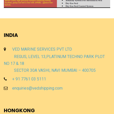
INDIA
VED MARINE SERVICES PVT LTD
REGUS, LEVEL 13,PLATINUM TECHNO PARK PLOT
NO 17 & 18
SECTOR 30A VASHI, NAVI MUMBAI – 400705
+ 91 7761 03 5111
enquiries@vedshipping.com
HONGKONG