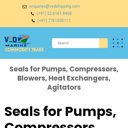
enquiries@vedshipping.com
(+91) 22 6181 8468
(+91) 7761035111
Seals for Pumps, Compressors,
Blowers, Heat Exchangers,
Agitators
Seals for Pumps,
Compressors,