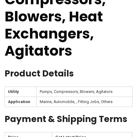
Blowers, Heat
Exchangers,
Agitators
Product Details
Utility
Pumps, Compressors, Blowers, Agitators
Application
Marine, Automobile, , Fitting Jobs, Others
Payment & Shipping Terms