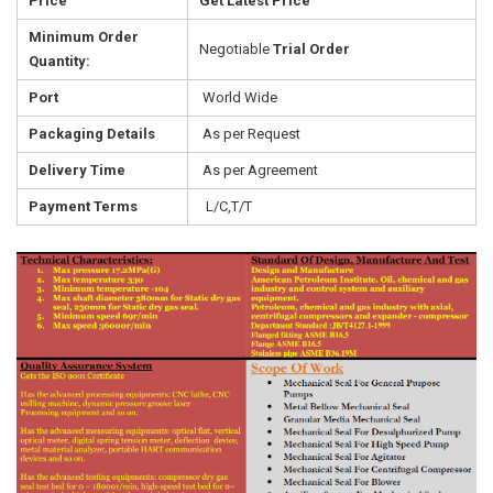
Price
Get Latest Price
Minimum Order
Negotiable
Trial Order
Quantity:
Port
World Wide
Packaging Details
As per Request
Delivery Time
As per Agreement
Payment Terms
L/C,T/T