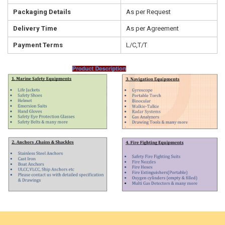
Packaging Details
As per Request
Delivery Time
As per Agreement
Payment Terms
L/C,T/T