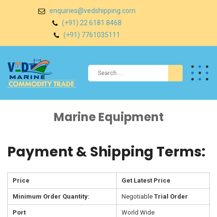
enquiries@vedshipping.com
(+91) 22 6181 8468
(+91) 7761035111
Marine Equipment
Payment & Shipping Terms:
Price
Get Latest Price
Minimum Order Quantity:
Negotiable
Trial Order
Port
World Wide