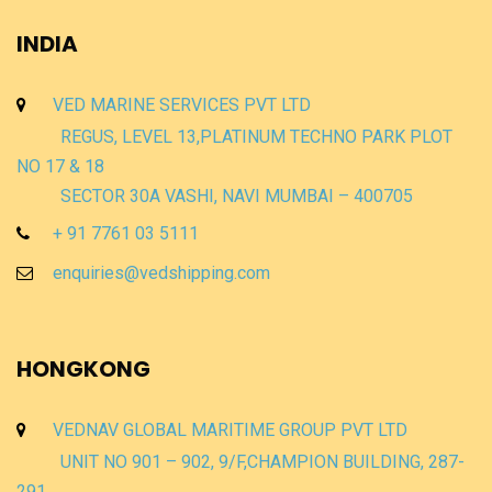
INDIA
VED MARINE SERVICES PVT LTD
REGUS, LEVEL 13,PLATINUM TECHNO PARK PLOT
NO 17 & 18
SECTOR 30A VASHI, NAVI MUMBAI – 400705
+ 91 7761 03 5111
enquiries@vedshipping.com
HONGKONG
VEDNAV GLOBAL MARITIME GROUP PVT LTD
UNIT NO 901 – 902, 9/F,CHAMPION BUILDING, 287-
291,