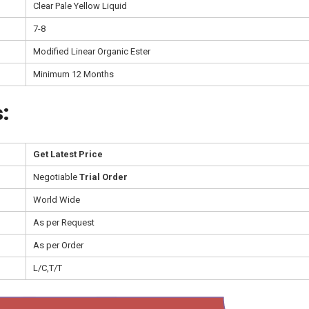
Clear Pale Yellow Liquid
7-8
Modified Linear Organic Ester
Minimum 12 Months
:
Get Latest Price
Negotiable
Trial Order
World Wide
As per Request
As per Order
L/C,T/T