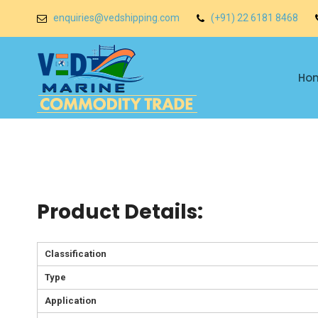
enquiries@vedshipping.com
(+91) 22 6181 8468
Ho
Product Details:
Classification
Type
Application