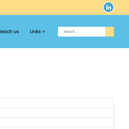
Reach us
Links