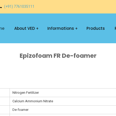
(+91) 7761035111
me
About VED
Informations
Products
Epizofoam FR De-foamer
Nitrogen Fertilizer
Calcium Ammonium Nitrate
De-foamer