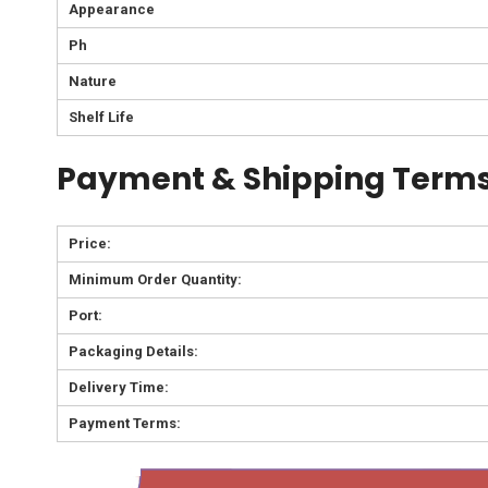
Appearance
Ph
Nature
Shelf Life
Payment & Shipping Terms
Price:
Minimum Order Quantity:
Port:
Packaging Details:
Delivery Time:
Payment Terms: