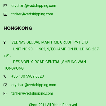
drychart@vedshipping.com
tanker@vedshipping.com
HONGKONG
VEDNAV GLOBAL MARITIME GROUP PVT LTD
UNIT NO 901 – 902, 9/F,CHAMPION BUILDING, 287-
291,
DES VOEUX, ROAD CENTRAL,SHEUNG WAN,
HONGKONG
+86 130 5989 6323
drychart@vedshipping.com
tanker@vedshipping.com
Since 2011 All Rights Reserved