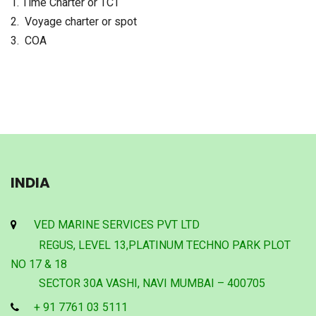
1. Time Charter or TCT
2. Voyage charter or spot
3. COA
INDIA
VED MARINE SERVICES PVT LTD
REGUS, LEVEL 13,PLATINUM TECHNO PARK PLOT
NO 17 & 18
SECTOR 30A VASHI, NAVI MUMBAI – 400705
+ 91 7761 03 5111