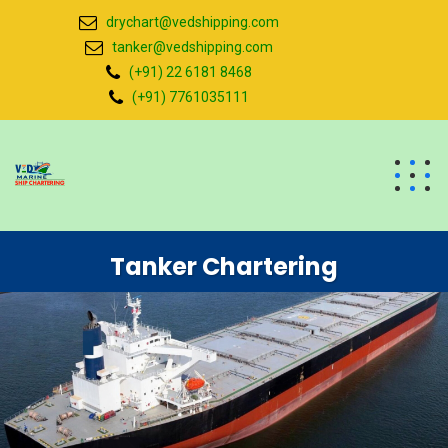
drychart@vedshipping.com
tanker@vedshipping.com
(+91) 22 6181 8468
(+91) 7761035111
Tanker Chartering