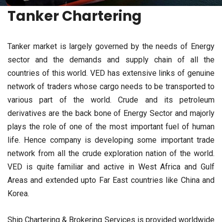
Tanker Chartering
Tanker market is largely governed by the needs of Energy
sector and the demands and supply chain of all the
countries of this world. VED has extensive links of genuine
network of traders whose cargo needs to be transported to
various part of the world. Crude and its petroleum
derivatives are the back bone of Energy Sector and majorly
plays the role of one of the most important fuel of human
life. Hence company is developing some important trade
network from all the crude exploration nation of the world.
VED is quite familiar and active in West Africa and Gulf
Areas and extended upto Far East countries like China and
Korea.
Ship Chartering & Brokering Services is provided worldwide