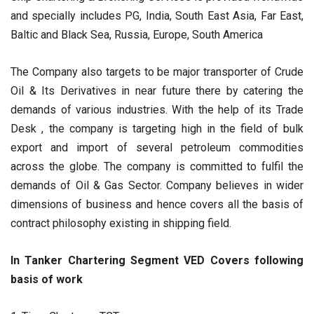
and specially includes PG, India, South East Asia, Far East,
Baltic and Black Sea, Russia, Europe, South America
The Company also targets to be major transporter of Crude
Oil & Its Derivatives in near future there by catering the
demands of various industries. With the help of its Trade
Desk , the company is targeting high in the field of bulk
export and import of several petroleum commodities
across the globe. The company is committed to fulfil the
demands of Oil & Gas Sector. Company believes in wider
dimensions of business and hence covers all the basis of
contract philosophy existing in shipping field.
In Tanker Chartering Segment VED Covers following
basis of work